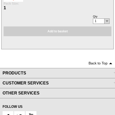
Pack Size:
1
Qty
1
Add to basket
Back to Top
PRODUCTS
CUSTOMER SERVICES
OTHER SERVICES
FOLLOW US