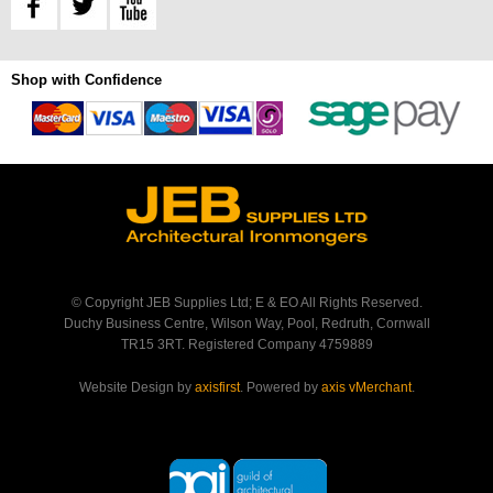
Shop with Confidence
© Copyright JEB Supplies Ltd; E & EO All Rights Reserved.
Duchy Business Centre, Wilson Way, Pool, Redruth, Cornwall
TR15 3RT. Registered Company 4759889
Website Design by
axisfirst
. Powered by
axis vMerchant
.