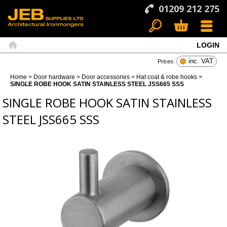
01209 212 275
LOGIN
Search
Basket
Menu
Home
inc. VAT
Prices:
Home
>
Door hardware
>
Door accessories
>
Hat coat & robe hooks
>
SINGLE ROBE HOOK SATIN STAINLESS STEEL JSS665 SSS
SINGLE ROBE HOOK SATIN STAINLESS
STEEL JSS665 SSS