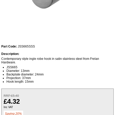
Part Code:
JSS665SSS
Description:
Contemporary style ingle robe hook in satin stainless steel from Frelan
Hardware.
JSS665
Diameter: 13mm
Backplate diameter: 24mm
Projection: 37mm
Hook length: 15mm
RRP £5.40
£4.32
Inc VAT
Saving 20%