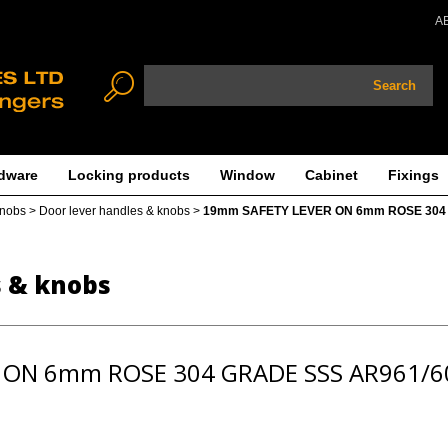
A
Search
dware
Locking products
Window
Cabinet
Fixings
knobs
>
Door lever handles & knobs
>
19mm SAFETY LEVER ON 6mm ROSE 304
s & knobs
 ON 6mm ROSE 304 GRADE SSS AR961/6