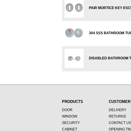
PAIR MORTICE KEY ES
304 SSS BATHROOM TUR
DISABLED BATHROOM T
PRODUCTS
CUSTOMER
DOOR
DELIVERY
WINDOW
RETURNS
SECURITY
CONTACT U
CABINET
OPENING TI