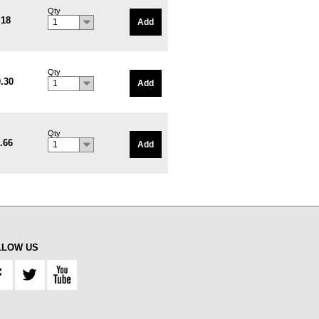
Qty
.18
Add
1
Qty
.30
Add
1
Qty
.66
Add
1
LLOW US