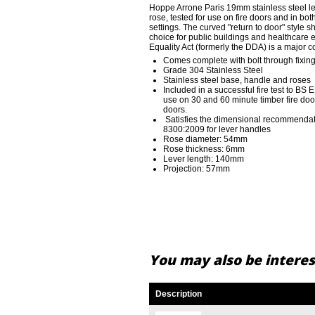
Hoppe Arrone Paris 19mm stainless steel 
rose, tested for use on fire doors and in b
settings. The curved "return to door" style
choice for public buildings and healthcare
Equality Act (formerly the DDA) is a major 
Comes complete with bolt through fixin
Grade 304 Stainless Steel
Stainless steel base, handle and roses
Included in a successful fire test to BS
use on 30 and 60 minute timber fire doo
doors.
Satisfies the dimensional recommendat
8300:2009 for lever handles
Rose diameter: 54mm
Rose thickness: 6mm
Lever length: 140mm
Projection: 57mm
You may also be interest
Description