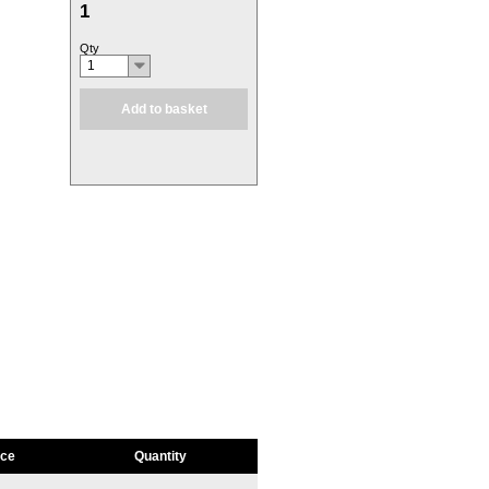
1
Qty
1
Add to basket
ice
Quantity