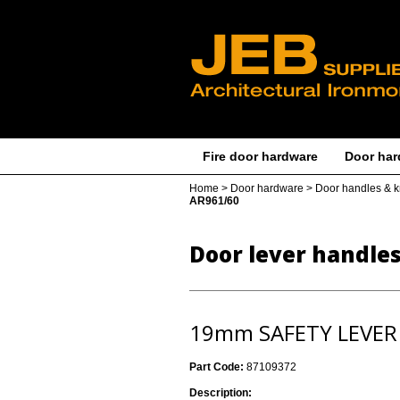
Fire door hardware
Door har
Home
>
Door hardware
>
Door handles & 
AR961/60
Door lever handle
19mm SAFETY LEVER
Part Code:
87109372
Description: