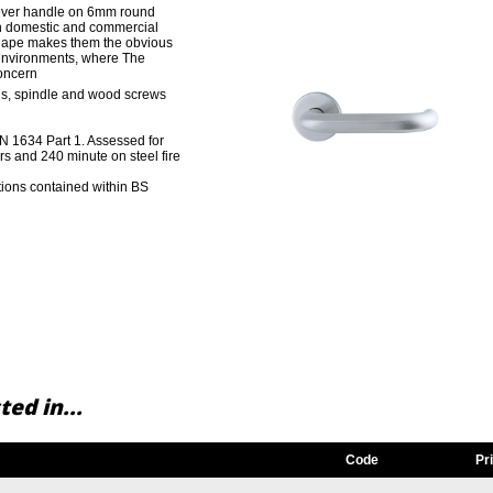
lever handle on 6mm round
oth domestic and commercial
 shape makes them the obvious
 environments, where The
concern
gs, spindle and wood screws
 EN 1634 Part 1. Assessed for
rs and 240 minute on steel fire
ions contained within BS
ed in...
Code
Pr