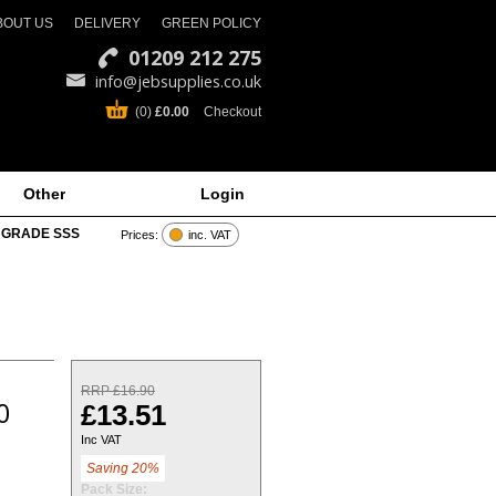
BOUT US
DELIVERY
GREEN POLICY
01209 212 275
info@jebsupplies.co.uk
(0)
£0.00
Checkout
Other
Login
 GRADE SSS
Prices:
inc. VAT
RRP £16.90
0
£13.51
Inc VAT
Saving 20%
Pack Size: