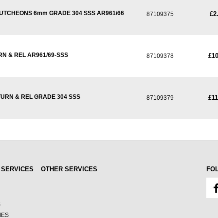
CUTCHEONS 6mm GRADE 304 SSS AR961/66
£2
87109375
N & REL AR961/69-SSS
£10
87109378
URN & REL GRADE 304 SSS
£11
87109379
 SERVICES
OTHER SERVICES
FO
S
MES