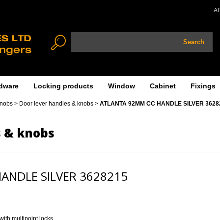
A
Search
dware
Locking products
Window
Cabinet
Fixings
knobs
>
Door lever handles & knobs
>
ATLANTA 92MM CC HANDLE SILVER 3628
s & knobs
ANDLE SILVER 3628215
ith multipoint locks.