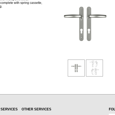
complete with spring cassette,
g.
 SERVICES
OTHER SERVICES
FO