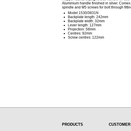
Aluminium handle finished in silver. Comes 
spindle and M5 screws for bolt through fittin
Model 1530/3831N
Backplate length: 242mm
Backplate width: 32mm
Lever length: 127mm
Projection: 58mm
Centres: 92mm
Screw centres: 122mm
PRODUCTS
CUSTOMER