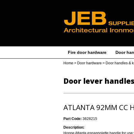
Fire door hardware
Door har
Home
>
Door hardware
>
Door handles & 
Door lever handle
ATLANTA 92MM CC H
Part Code:
3628215
Description:
Hoppe Atlanta espagnolette handle for use w