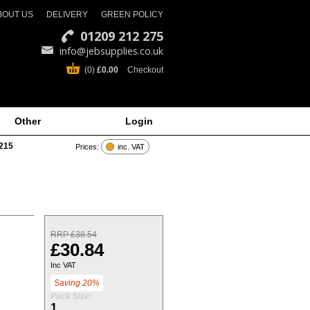
BOUT US
DELIVERY
GREEN POLICY
01209 212 275
info@jebsupplies.co.uk
(0)
£0.00
Checkout
Other
Login
215
Prices:
inc. VAT
RRP £38.54
£30.84
Inc VAT
Saving 20%
Pack Size:
1