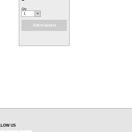
Qty
1
Add to basket
LLOW US