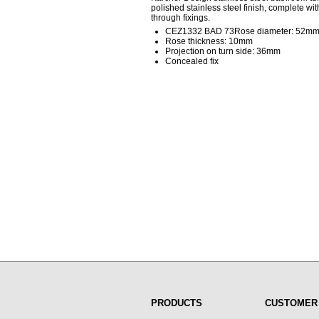
polished stainless steel finish, complete w
through fixings.
CEZ1332 BAD 73Rose diameter: 52m
Rose thickness: 10mm
Projection on turn side: 36mm
Concealed fix
PRODUCTS
CUSTOMER