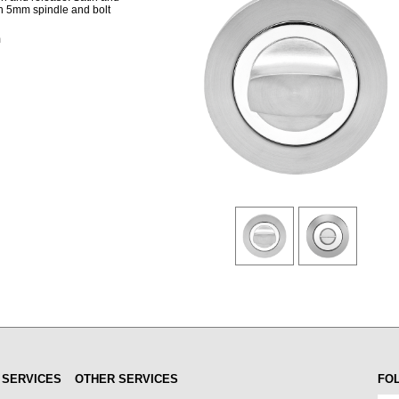
ith 5mm spindle and bolt
m
 SERVICES
OTHER SERVICES
FO