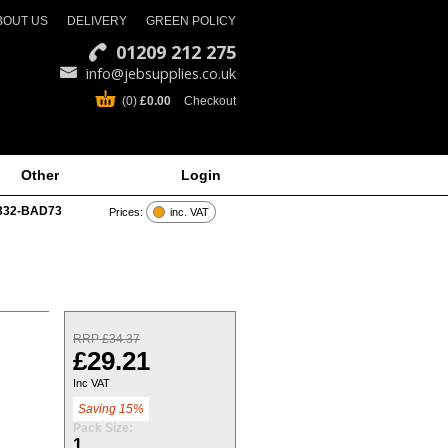
BOUT US
DELIVERY
GREEN POLICY
01209 212 275
info@jebsupplies.co.uk
(0)
£0.00
Checkout
Other
Login
332-BAD73
Prices:
inc. VAT
RRP £34.37
£29.21
Inc VAT
Saving 15%
Pack Size:
1