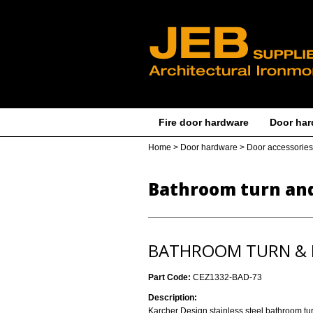
Fire door hardware
Door har
Home
>
Door hardware
>
Door accessories
Bathroom turn and
BATHROOM TURN & R
Part Code:
CEZ1332-BAD-73
Description:
Karcher Design stainless steel bathroom tu