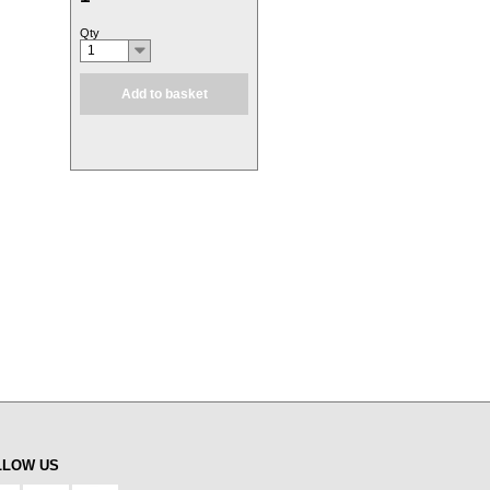
Qty
1
Add to basket
LLOW US