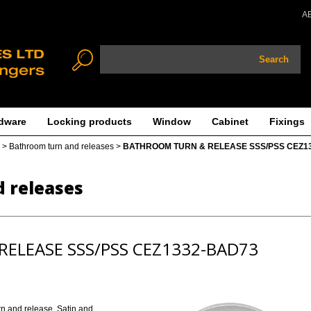
A
Search
dware
Locking products
Window
Cabinet
Fixings
>
Bathroom turn and releases
>
BATHROOM TURN & RELEASE SSS/PSS CEZ1
 releases
ELEASE SSS/PSS CEZ1332-BAD73
rn and release. Satin and