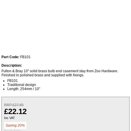
Part Code:
FB101
Description:
Fulton & Bray 10" solid brass bulb end casement stay from Zoo Hardware.
Finished in polished brass and supplied with fixings.
FB101
Traditional design
Length: 254mm / 10"
RRP £27.65
£22.12
Inc VAT
Saving 20%