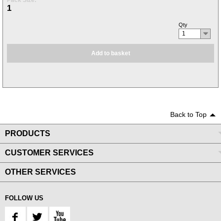
Pack Size:
1
Qty
1
Add to basket
Back to Top
PRODUCTS
CUSTOMER SERVICES
OTHER SERVICES
FOLLOW US