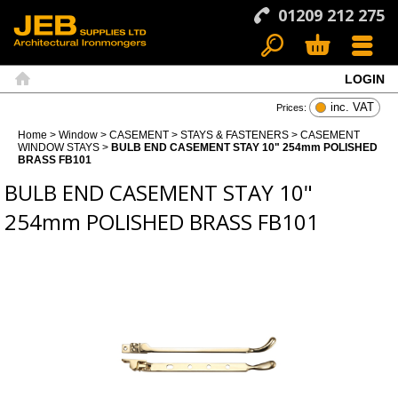
01209 212 275
LOGIN
Search
Basket
Menu
Home
inc. VAT
Prices:
Home
>
Window
>
CASEMENT
>
STAYS & FASTENERS
>
CASEMENT
WINDOW STAYS
>
BULB END CASEMENT STAY 10" 254mm POLISHED
BRASS FB101
BULB END CASEMENT STAY 10"
254mm POLISHED BRASS FB101