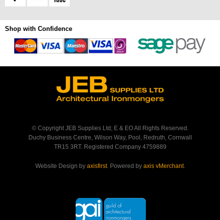
Shop with Confidence
© Copyright JEB Supplies Ltd; E & EO All Rights Reserved.
Duchy Business Centre, Wilson Way, Pool, Redruth, Cornwall
TR15 3RT. Registered Company 4759889
Website Design by
axisfirst
. Powered by
axis vMerchant
.