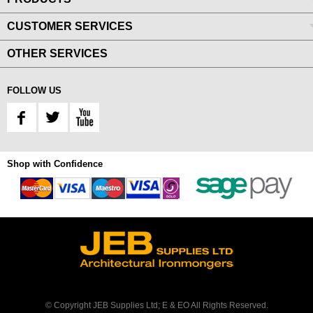
CUSTOMER SERVICES
OTHER SERVICES
FOLLOW US
Shop with Confidence
© Copyright JEB Supplies Ltd; E & EO All Rights Reserved.