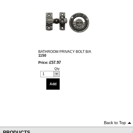
BATHROOM PRIVACY BOLT B/A
1150
£57.97
Price:
Qty
1
Add
Back to Top
PRODUCTS