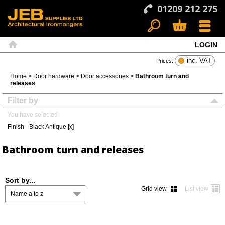
01209 212 275
LOGIN
Search
Basket
Menu
Home
inc. VAT
Prices:
Home
>
Door hardware
>
Door accessories
>
Bathroom turn and
releases
Filter by
You have selected
Finish - Black Antique [x]
Bathroom turn and releases
Sort by...
Grid view
List view
Name a to z