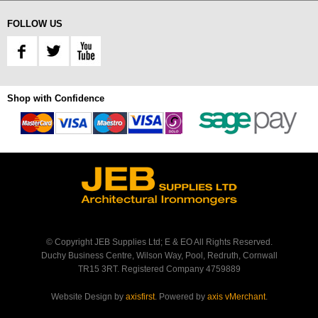
FOLLOW US
Shop with Confidence
© Copyright JEB Supplies Ltd; E & EO All Rights Reserved.
Duchy Business Centre, Wilson Way, Pool, Redruth, Cornwall
TR15 3RT. Registered Company 4759889
Website Design by
axisfirst
. Powered by
axis vMerchant
.