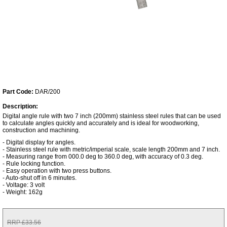
Part Code:
DAR/200
Description:
Digital angle rule with two 7 inch (200mm) stainless steel rules that can be used
to calculate angles quickly and accurately and is ideal for woodworking,
construction and machining.
- Digital display for angles.
- Stainless steel rule with metric/imperial scale, scale length 200mm and 7 inch.
- Measuring range from 000.0 deg to 360.0 deg, with accuracy of 0.3 deg.
- Rule locking function.
- Easy operation with two press buttons.
- Auto-shut off in 6 minutes.
- Voltage: 3 volt
- Weight: 162g
RRP £33.56