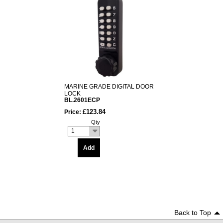
MARINE GRADE DIGITAL DOOR
LOCK
BL.2601ECP
£123.84
Price:
Qty
1
Add
Back to Top