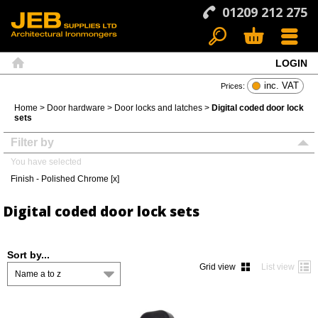
01209 212 275
LOGIN
Search
Basket
Menu
Home
inc. VAT
Prices:
Home
>
Door hardware
>
Door locks and latches
>
Digital coded door lock
sets
Filter by
You have selected
Finish - Polished Chrome [x]
Digital coded door lock sets
Sort by...
Grid view
List view
Name a to z