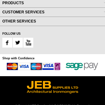
PRODUCTS
CUSTOMER SERVICES
OTHER SERVICES
FOLLOW US
Shop with Confidence