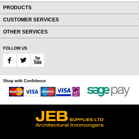
PRODUCTS
CUSTOMER SERVICES
OTHER SERVICES
FOLLOW US
Shop with Confidence