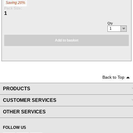
Saving 20%
Pack Size:
1
Qty
1
Add to basket
Back to Top
PRODUCTS
CUSTOMER SERVICES
OTHER SERVICES
FOLLOW US