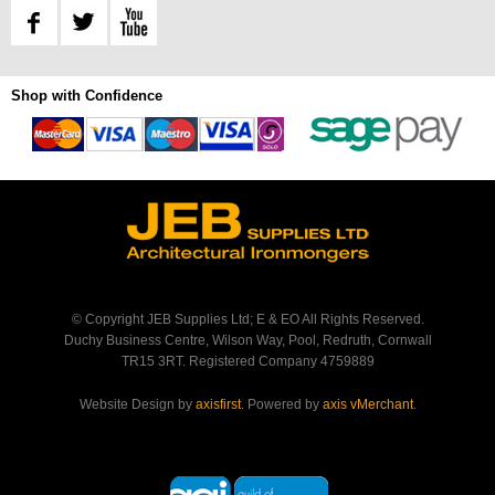
Shop with Confidence
© Copyright JEB Supplies Ltd; E & EO All Rights Reserved.
Duchy Business Centre, Wilson Way, Pool, Redruth, Cornwall
TR15 3RT. Registered Company 4759889
Website Design by
axisfirst
. Powered by
axis vMerchant
.