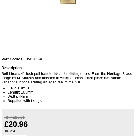
Part Code:
C1850105-AT
Description:
Solid brass 4" flush pull handle, ideal for sliding doors. From the Heritage Brass
range by M. Marcus and finished in Antique Brass. Each piece has subtle
variations in tone adding an aged feel to the pull.
C1850105AT
Length: 105mm
Width: 44mm
Supplied with fixings
RRP £26.21
£20.96
Inc VAT