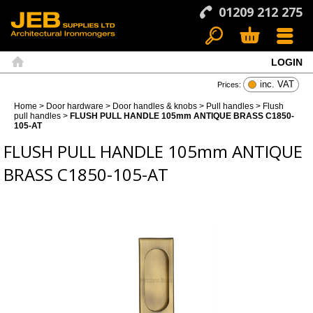
01209 212 275
LOGIN
Search
Basket
Menu
Home
inc. VAT
Prices:
Home
>
Door hardware
>
Door handles & knobs
>
Pull handles
>
Flush
pull handles
>
FLUSH PULL HANDLE 105mm ANTIQUE BRASS C1850-
105-AT
FLUSH PULL HANDLE 105mm ANTIQUE
BRASS C1850-105-AT