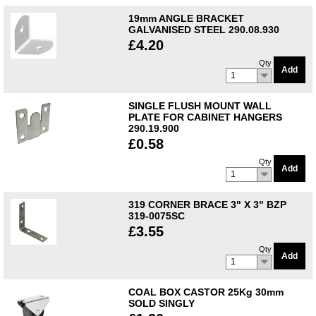
19mm ANGLE BRACKET
GALVANISED STEEL 290.08.930
£4.20
Qty
Add
1
SINGLE FLUSH MOUNT WALL
PLATE FOR CABINET HANGERS
290.19.900
£0.58
Qty
Add
1
319 CORNER BRACE 3" X 3" BZP
319-0075SC
£3.55
Qty
Add
1
COAL BOX CASTOR 25Kg 30mm
SOLD SINGLY