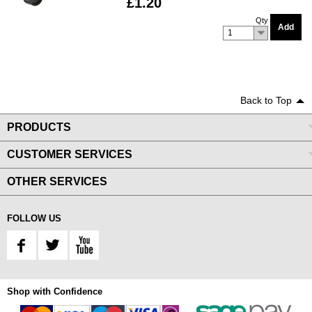
£1.20
Qty
Add
1
Back to Top
PRODUCTS
CUSTOMER SERVICES
OTHER SERVICES
FOLLOW US
Shop with Confidence