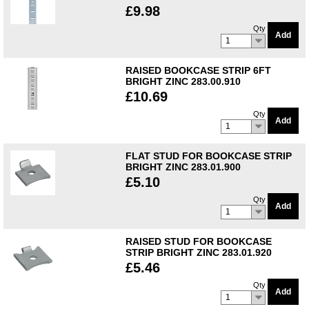
£9.98
Qty
Add
1
RAISED BOOKCASE STRIP 6FT
BRIGHT ZINC 283.00.910
£10.69
Qty
Add
1
FLAT STUD FOR BOOKCASE STRIP
BRIGHT ZINC 283.01.900
£5.10
Qty
Add
1
RAISED STUD FOR BOOKCASE
STRIP BRIGHT ZINC 283.01.920
£5.46
Qty
Add
1