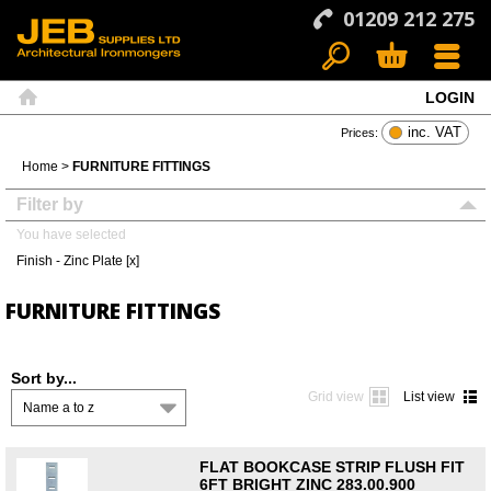
01209 212 275
LOGIN
Search
Basket
Menu
Home
inc. VAT
Prices:
Home
>
FURNITURE FITTINGS
Filter by
You have selected
Finish - Zinc Plate [x]
FURNITURE FITTINGS
Sort by...
Grid view
List view
Name a to z
FLAT BOOKCASE STRIP FLUSH FIT
6FT BRIGHT ZINC 283.00.900