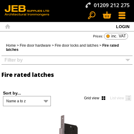
01209 212 275
LOGIN
Search
Basket
Menu
Home
inc. VAT
Prices:
Home
>
Fire door hardware
>
Fire door locks and latches
>
Fire rated
latches
Filter by
Fire rated latches
Sort by...
Grid view
List view
Name a to z