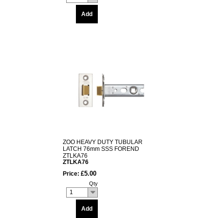
Add
ZOO HEAVY DUTY TUBULAR
LATCH 76mm SSS FOREND
ZTLKA76
ZTLKA76
£5.00
Price:
Qty
1
Add