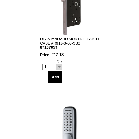
DIN STANDARD MORTICE LATCH
CASE AR911-S-60-SSS
87107859
£17.18
Price:
Qty
1
Add