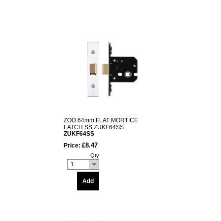
ZOO 64mm FLAT MORTICE
LATCH SS ZUKF64SS
ZUKF64SS
£8.47
Price:
Qty
1
Add