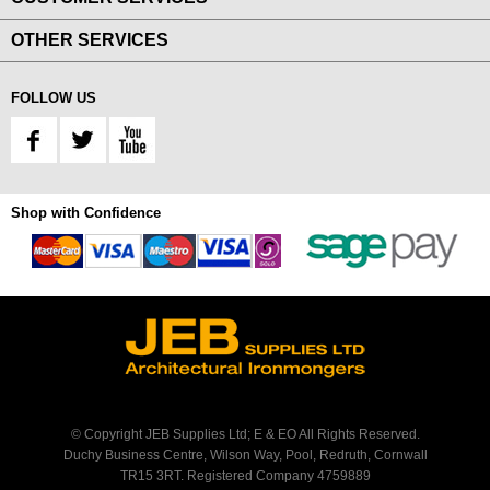
OTHER SERVICES
FOLLOW US
Shop with Confidence
© Copyright JEB Supplies Ltd; E & EO All Rights Reserved.
Duchy Business Centre, Wilson Way, Pool, Redruth, Cornwall
TR15 3RT. Registered Company 4759889