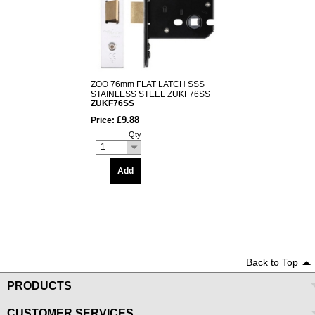
ZOO 76mm FLAT LATCH SSS
STAINLESS STEEL ZUKF76SS
ZUKF76SS
£9.88
Price:
Qty
1
Add
Back to Top
PRODUCTS
CUSTOMER SERVICES