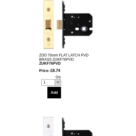
ZOO 76mm FLAT LATCH PVD
BRASS ZUKF76PVD
ZUKF76PVD
£8.74
Price:
Qty
1
Add