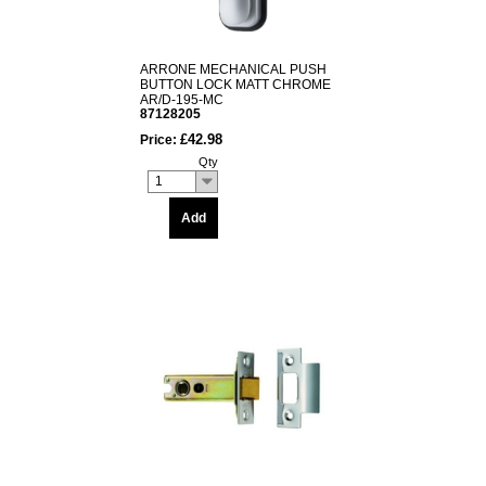
ARRONE MECHANICAL PUSH
BUTTON LOCK MATT CHROME
AR/D-195-MC
87128205
£42.98
Price:
Qty
1
Add