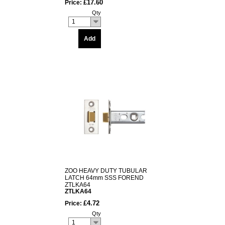
£17.60
Price:
Qty
1
Add
ZOO HEAVY DUTY TUBULAR
LATCH 64mm SSS FOREND
ZTLKA64
ZTLKA64
£4.72
Price:
Qty
1