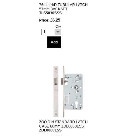
76mm H/D TUBULAR LATCH
57mm BACKSET
TLS5030SSS
£6.25
Price:
Qty
1
Add
ZOO DIN STANDARD LATCH
CASE 60mm ZDL0060LSS
ZDL0060LSS