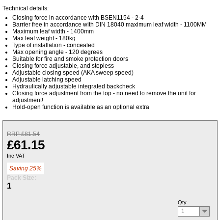
Technical details:
Closing force in accordance with BSEN1154 - 2-4
Barrier free in accordance with DIN 18040 maximum leaf width - 1100MM
Maximum leaf width - 1400mm
Max leaf weight - 180kg
Type of installation - concealed
Max opening angle - 120 degrees
Suitable for fire and smoke protection doors
Closing force adjustable, and stepless
Adjustable closing speed (AKA sweep speed)
Adjustable latching speed
Hydraulically adjustable integrated backcheck
Closing force adjustment from the top - no need to remove the unit for
adjustment!
Hold-open function is available as an optional extra
RRP £81.54
£61.15
Inc VAT
Saving 25%
Pack Size:
1
Qty
1