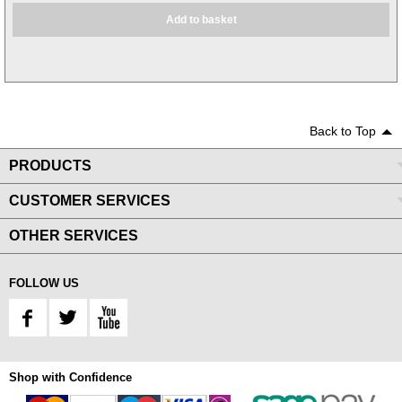
Add to basket
Back to Top
PRODUCTS
CUSTOMER SERVICES
OTHER SERVICES
FOLLOW US
Shop with Confidence