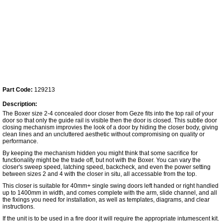
Part Code:
129213
Description:
The Boxer size 2-4 concealed door closer from Geze fits into the top rail of your
door so that only the guide rail is visible then the door is closed. This subtle door
closing mechanism improvies the look of a door by hiding the closer body, giving
clean lines and an uncluttered aesthetic without compromising on quality or
performance.
By keeping the mechanism hidden you might think that some sacrifice for
functionality might be the trade off, but not with the Boxer. You can vary the
closer's sweep speed, latching speed, backcheck, and even the power setting
between sizes 2 and 4 with the closer in situ, all accessable from the top.
This closer is suitable for 40mm+ single swing doors left handed or right handled
up to 1400mm in width, and comes complete with the arm, slide channel, and all
the fixings you need for installation, as well as templates, diagrams, and clear
instructions.
If the unit is to be used in a fire door it will require the appropriate intumescent kit.