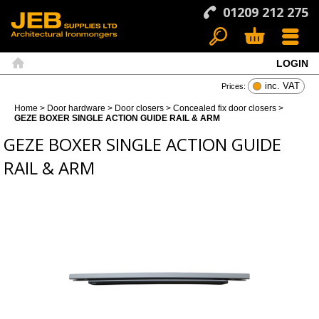
01209 212 275
LOGIN
Search
Basket
Menu
Home
inc. VAT
Prices:
Home
>
Door hardware
>
Door closers
>
Concealed fix door closers
>
GEZE BOXER SINGLE ACTION GUIDE RAIL & ARM
GEZE BOXER SINGLE ACTION GUIDE
RAIL & ARM