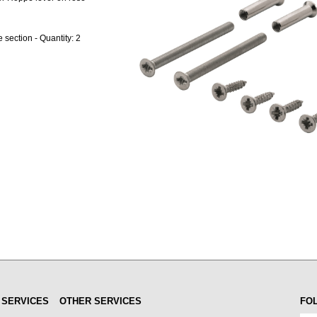
section - Quantity: 2
 SERVICES
OTHER SERVICES
FO