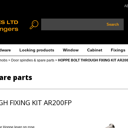
A
Search
dware
Locking products
Window
Cabinet
Fixings
knobs
>
Door spindles & spare parts
>
HOPPE BOLT THROUGH FIXING KIT AR20
are parts
H FIXING KIT AR200FP
for Hoppe lever on rose