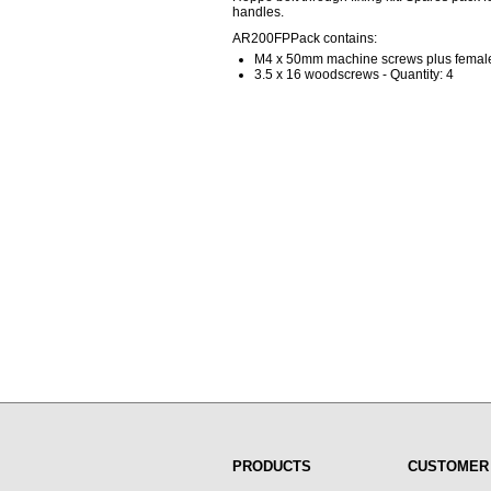
handles.
AR200FPPack contains:
M4 x 50mm machine screws plus female 
3.5 x 16 woodscrews - Quantity: 4
PRODUCTS
CUSTOMER