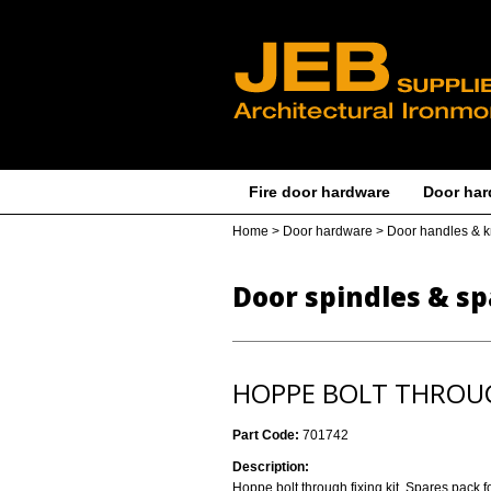
Fire door hardware
Door har
Home
>
Door hardware
>
Door handles & 
Door spindles & sp
HOPPE BOLT THROUG
Part Code:
701742
Description:
Hoppe bolt through fixing kit. Spares pack 