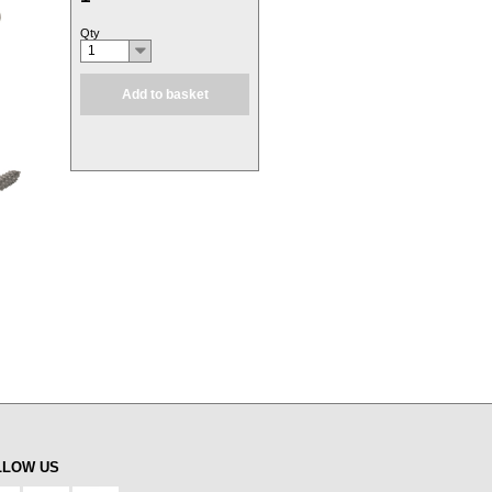
Qty
1
Add to basket
LLOW US