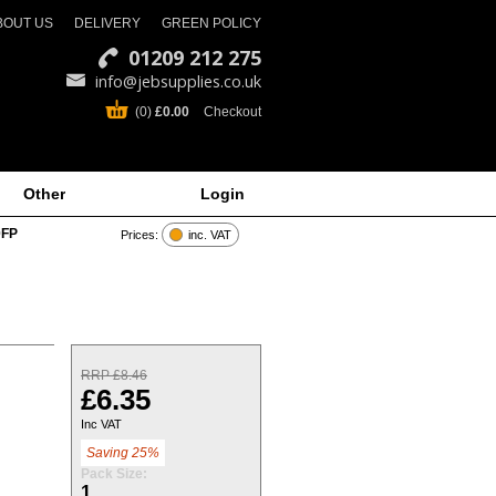
BOUT US
DELIVERY
GREEN POLICY
01209 212 275
info@jebsupplies.co.uk
(0)
£0.00
Checkout
Other
Login
0FP
Prices:
inc. VAT
RRP £8.46
£6.35
Inc VAT
Saving 25%
Pack Size:
1