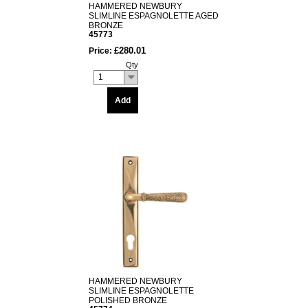
HAMMERED NEWBURY
SLIMLINE ESPAGNOLETTE AGED
BRONZE
45773
£280.01
Price:
Qty
1
Add
HAMMERED NEWBURY
SLIMLINE ESPAGNOLETTE
POLISHED BRONZE