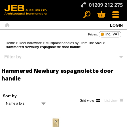
01209 212 275
LOGIN
Search
Basket
Menu
Home
inc. VAT
Prices:
Home
>
Door hardware
>
Multipoint handles by From The Anvil
>
Hammered Newbury espagnolette door handle
Filter by
Hammered Newbury espagnolette door
handle
Sort by...
Grid view
List view
Name a to z