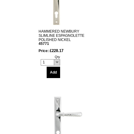
HAMMERED NEWBURY
SLIMLINE ESPAGNOLETTE
POLISHED NICKEL
45771
£228.17
Price:
Qty
1
Add