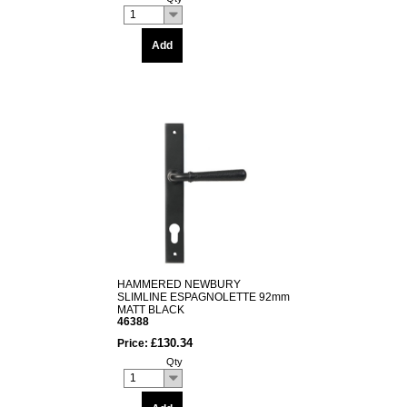
1
Add
HAMMERED NEWBURY
SLIMLINE ESPAGNOLETTE 92mm
MATT BLACK
46388
£130.34
Price:
Qty
1