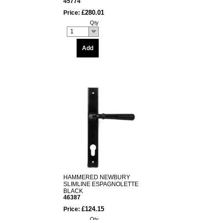
45774
£280.01
Price:
Qty
1
Add
HAMMERED NEWBURY
SLIMLINE ESPAGNOLETTE
BLACK
46387
£124.15
Price:
Qty