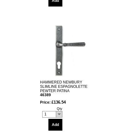
Add
HAMMERED NEWBURY
SLIMLINE ESPAGNOLETTE
PEWTER PATINA
46389
£136.54
Price:
Qty
1
Add