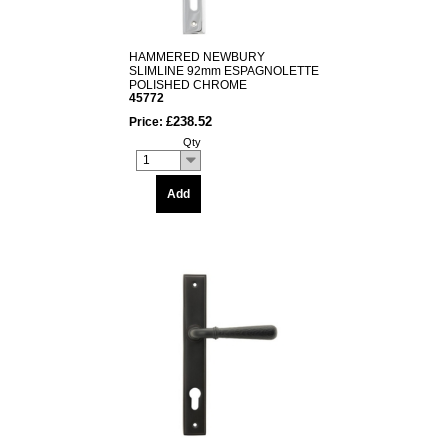
HAMMERED NEWBURY
SLIMLINE 92mm ESPAGNOLETTE
POLISHED CHROME
45772
£238.52
Price:
Qty
1
Add