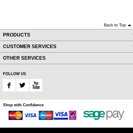
Back to Top
PRODUCTS
CUSTOMER SERVICES
OTHER SERVICES
FOLLOW US
Shop with Confidence