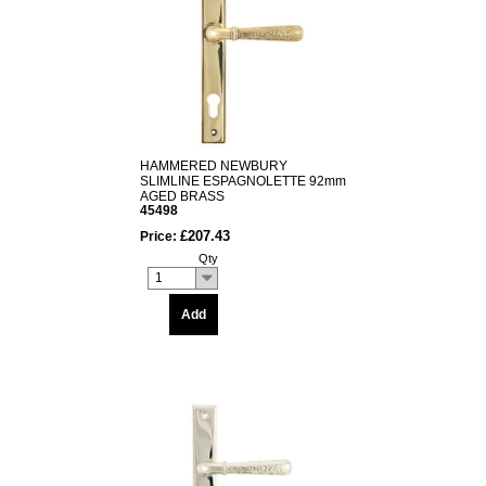
HAMMERED NEWBURY
SLIMLINE ESPAGNOLETTE 92mm
AGED BRASS
45498
£207.43
Price:
Qty
1
Add