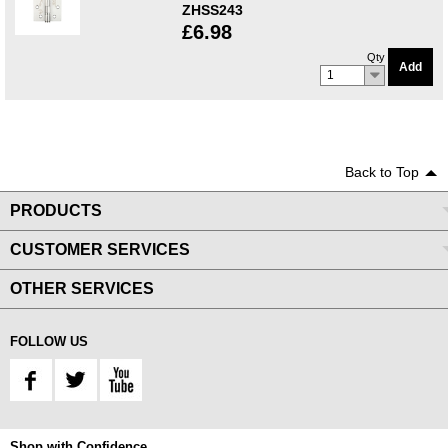
ZHSS243
£6.98
Qty
Add
1
Back to Top
PRODUCTS
CUSTOMER SERVICES
OTHER SERVICES
FOLLOW US
Shop with Confidence