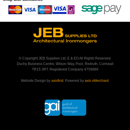
© Copyright JEB Supplies Ltd; E & EO All Rights Reserved.
Duchy Business Centre, Wilson Way, Pool, Redruth, Cornwall
TR15 3RT. Registered Company 4759889
Website Design by
axisfirst
. Powered by
axis vMerchant
.
Back to Top