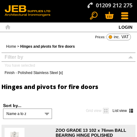
01209 212 275
LOGIN
Search
Basket
Menu
Home
inc. VAT
Prices:
Home
>
Hinges and pivots for fire doors
Filter by
You have selected
Finish - Polished Stainless Steel [x]
Hinges and pivots for fire doors
Sort by...
Grid view
List view
Name a to z
ZOO GRADE 13 102 x 76mm BALL
BEARING HINGE POLISHED