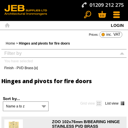
01209 212 275
LOGIN
Search
Basket
Menu
Home
inc. VAT
Prices:
Home
>
Hinges and pivots for fire doors
Filter by
You have selected
Finish - PVD Brass [x]
Hinges and pivots for fire doors
Sort by...
Grid view
List view
Name a to z
ZOO 102x76mm B/BEARING HINGE
STAINLESS PVD BRASS