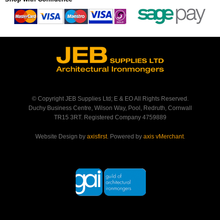
© Copyright JEB Supplies Ltd; E & EO All Rights Reserved.
Duchy Business Centre, Wilson Way, Pool, Redruth, Cornwall
TR15 3RT. Registered Company 4759889
Website Design by
axisfirst
. Powered by
axis vMerchant
.
Back to Top