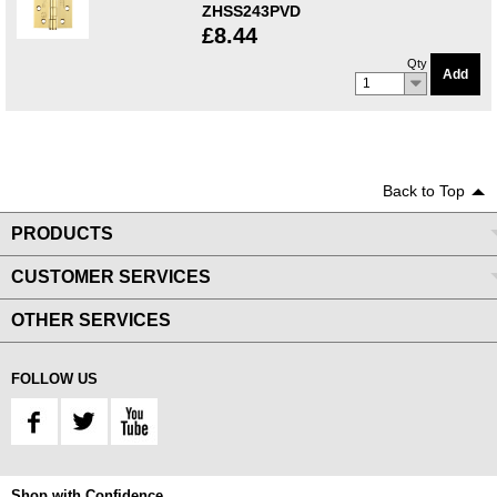
ZHSS243PVD
£8.44
Qty
Add
1
Back to Top
PRODUCTS
CUSTOMER SERVICES
OTHER SERVICES
FOLLOW US
Shop with Confidence