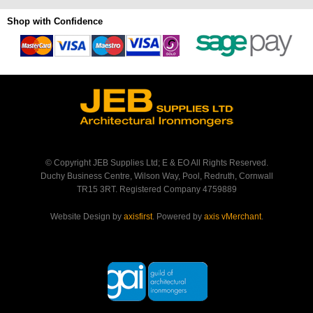
Shop with Confidence
© Copyright JEB Supplies Ltd; E & EO All Rights Reserved.
Duchy Business Centre, Wilson Way, Pool, Redruth, Cornwall
TR15 3RT. Registered Company 4759889
Website Design by
axisfirst
. Powered by
axis vMerchant
.