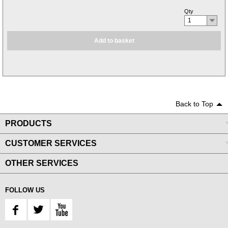
Qty
1
Add to basket
Back to Top
PRODUCTS
CUSTOMER SERVICES
OTHER SERVICES
FOLLOW US