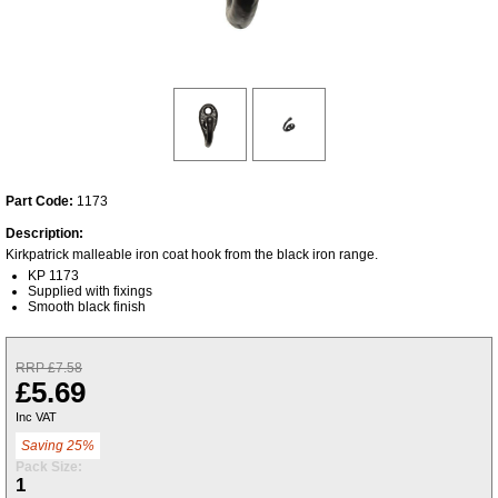
Part Code:
1173
Description:
Kirkpatrick malleable iron coat hook from the black iron range.
KP 1173
Supplied with fixings
Smooth black finish
RRP £7.58
£5.69
Inc VAT
Saving 25%
Pack Size:
1