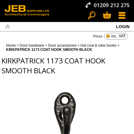
01209 212 275
LOGIN
Search
Basket
Menu
Home
inc. VAT
Prices:
Home
>
Door hardware
>
Door accessories
>
Hat coat & robe hooks
>
KIRKPATRICK 1173 COAT HOOK SMOOTH BLACK
KIRKPATRICK 1173 COAT HOOK
SMOOTH BLACK