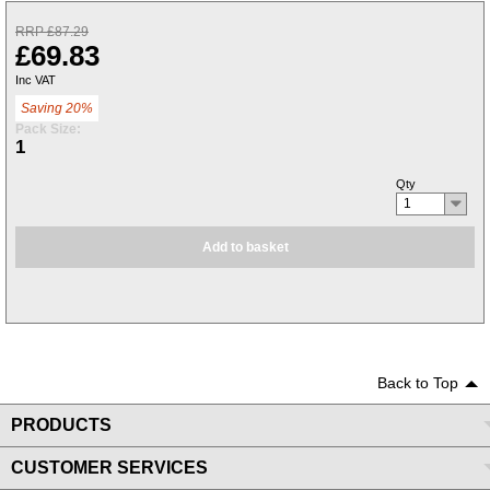
RRP £87.29
£69.83
Inc VAT
Saving 20%
Pack Size:
1
Qty
1
Add to basket
Back to Top
PRODUCTS
CUSTOMER SERVICES