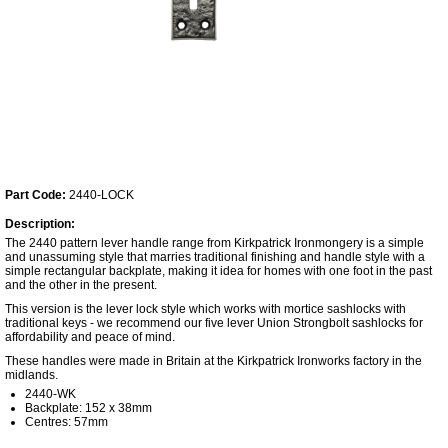
Part Code:
2440-LOCK
Description:
The 2440 pattern lever handle range from Kirkpatrick Ironmongery is a simple
and unassuming style that marries traditional finishing and handle style with a
simple rectangular backplate, making it idea for homes with one foot in the past
and the other in the present.
This version is the lever lock style which works with mortice sashlocks with
traditional keys - we recommend our five lever Union Strongbolt sashlocks for
affordability and peace of mind.
These handles were made in Britain at the Kirkpatrick Ironworks factory in the
midlands.
2440-WK
Backplate: 152 x 38mm
Centres: 57mm