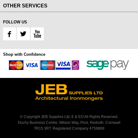
OTHER SERVICES
FOLLOW US
Shop with Confidence
© Copyright JEB Supplies Ltd; E & EO All Rights Reserved.
Duchy Business Centre, Wilson Way, Pool, Redruth, Cornwall
TR15 3RT. Registered Company 4759889