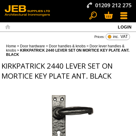
01209 212 275
LOGIN
Search
Basket
Menu
Home
inc. VAT
Prices:
Home
>
Door hardware
>
Door handles & knobs
>
Door lever handles &
knobs
>
KIRKPATRICK 2440 LEVER SET ON MORTICE KEY PLATE ANT.
BLACK
KIRKPATRICK 2440 LEVER SET ON
MORTICE KEY PLATE ANT. BLACK