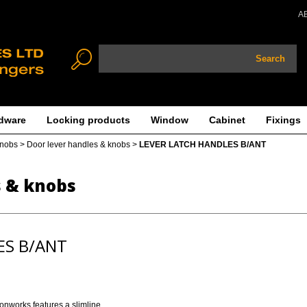
A
Search
dware
Locking products
Window
Cabinet
Fixings
knobs
>
Door lever handles & knobs
>
LEVER LATCH HANDLES B/ANT
s & knobs
ES B/ANT
ronworks features a slimline