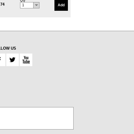
Qty
.74
Add
1
LLOW US