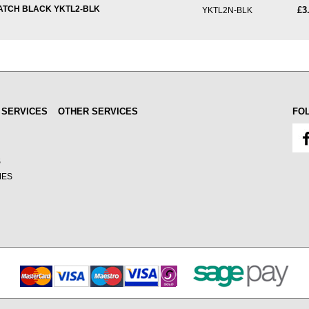
ATCH BLACK YKTL2-BLK
£3
YKTL2N-BLK
 SERVICES
OTHER SERVICES
FO
S
MES