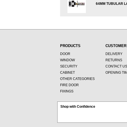
64MM TUBULAR L
PRODUCTS
CUSTOMER
DOOR
DELIVERY
WINDOW
RETURNS
SECURITY
CONTACT U
CABINET
OPENING TI
OTHER CATEGORIES
FIRE DOOR
FIXINGS
Shop with Confidence