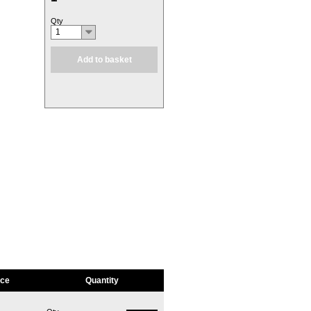
Qty
1
Add to basket
ice
Quantity