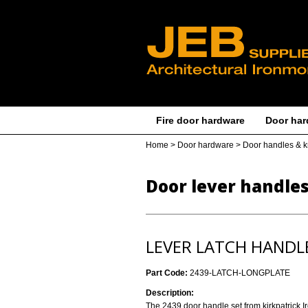
Fire door hardware
Door har
Home
>
Door hardware
>
Door handles & 
Door lever handle
LEVER LATCH HANDL
Part Code:
2439-LATCH-LONGPLATE
Description:
The 2439 door handle set from kirkpatrick I