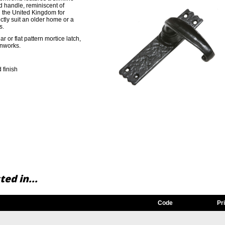
d handle, reminiscent of
n the United Kingdom for
ctly suit an older home or a
s.
r or flat pattern mortice latch,
onworks.
 finish
ed in...
Code
Pr