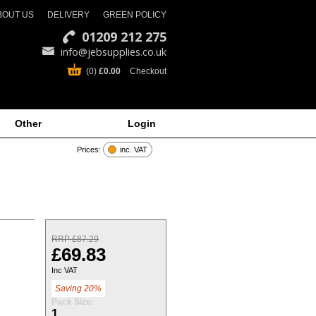
BOUT US
DELIVERY
GREEN POLICY
01209 212 275
info@jebsupplies.co.uk
(0)
£0.00
Checkout
Other
Login
Prices:
inc. VAT
RRP £87.29
£69.83
Inc VAT
Saving 20%
Pack Size:
1