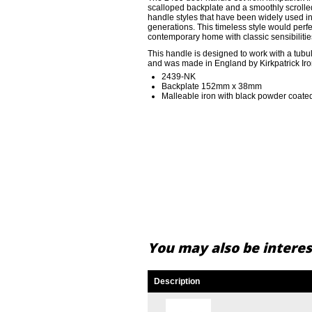
scalloped backplate and a smoothly scrolle
handle styles that have been widely used i
generations. This timeless style would perfe
contemporary home with classic sensibilitie
This handle is designed to work with a tubula
and was made in England by Kirkpatrick Ir
2439-NK
Backplate 152mm x 38mm
Malleable iron with black powder coated
You may also be interest
Description