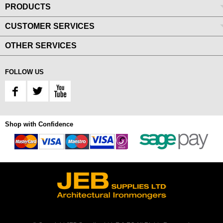
PRODUCTS
CUSTOMER SERVICES
OTHER SERVICES
FOLLOW US
Shop with Confidence