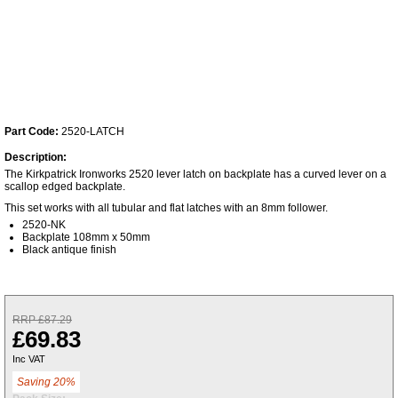
Part Code:
2520-LATCH
Description:
The Kirkpatrick Ironworks 2520 lever latch on backplate has a curved lever on a
scallop edged backplate.
This set works with all tubular and flat latches with an 8mm follower.
2520-NK
Backplate 108mm x 50mm
Black antique finish
RRP £87.29
£69.83
Inc VAT
Saving 20%