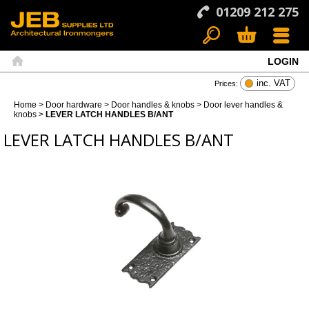
01209 212 275
LOGIN
Search
Basket
Menu
Home
inc. VAT
Prices:
Home
>
Door hardware
>
Door handles & knobs
>
Door lever handles &
knobs
>
LEVER LATCH HANDLES B/ANT
LEVER LATCH HANDLES B/ANT