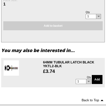
Pack Size:
1
Qty
1
Add to basket
You may also be interested in...
64MM TUBULAR LATCH BLACK
YKTL2-BLK
£3.74
Qty
Add
1
Back to Top