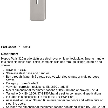
Part Code:
87100964
Description:
Hoppe Paris 316 grade stainless steel lever on lever lock plate. Sprung handle
in a satin stainless steel finish, complete with bolt through fixings, spindle and
screws.
AR361/12-SSS
Stainless steel base and handles
Bolt through fixing - M5 thread screws with sleeve nuts or multi-purpose
screw.
Category of use Grade 3
Very high corrosion resistance EN1670 grade 5
Meets dimensional recommendations of BS8300 and approved Doc M
Tested to DIN EN 1906: 37-B150A handle set for commercial applications
Included in a successful fire test to BS EN 1634 Part 1.
Assessed for use on 30 and 60 minute timber fire doors and 240 minute on
steel fire doors.
Satisfies the dimensional recommendations contained within BS 8300:2009