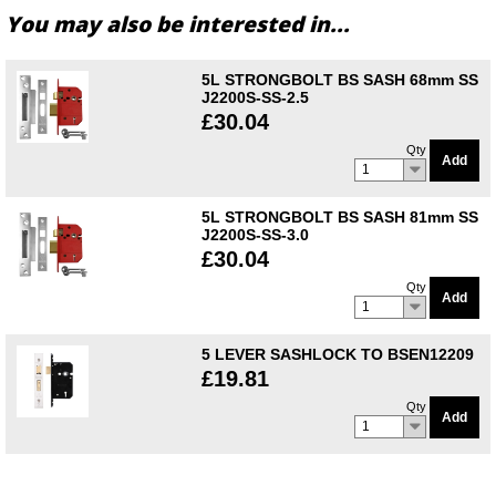
You may also be interested in...
5L STRONGBOLT BS SASH 68mm SS
J2200S-SS-2.5
£30.04
Qty
Add
1
5L STRONGBOLT BS SASH 81mm SS
J2200S-SS-3.0
£30.04
Qty
Add
1
5 LEVER SASHLOCK TO BSEN12209
£19.81
Qty
Add
1