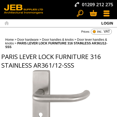
01209 212 275
LOGIN
Search
Basket
Menu
Home
inc. VAT
Prices:
Home
>
Door hardware
>
Door handles & knobs
>
Door lever handles &
knobs
>
PARIS LEVER LOCK FURNITURE 316 STAINLESS AR361/12-
SSS
PARIS LEVER LOCK FURNITURE 316
STAINLESS AR361/12-SSS