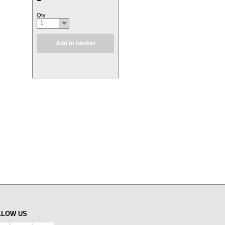
Qty
1
Add to basket
LLOW US