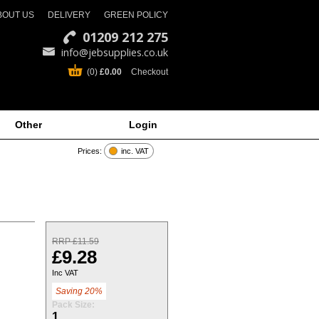
BOUT US
DELIVERY
GREEN POLICY
01209 212 275
info@jebsupplies.co.uk
(0)
£0.00
Checkout
Other
Login
Prices:
inc. VAT
RRP £11.59
£9.28
Inc VAT
Saving 20%
Pack Size:
1