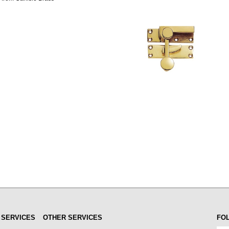
 SERVICES
OTHER SERVICES
FO