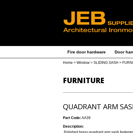
Fire door hardware
Door har
Home
>
Window
>
SLIDING SASH
>
FURN
FURNITURE
QUADRANT ARM SAS
Part Code:
AA39
Description:
Polished brass quadrant arm sash fastener 