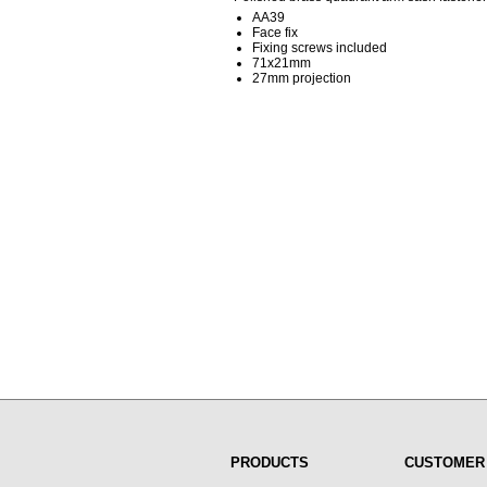
AA39
Face fix
Fixing screws included
71x21mm
27mm projection
PRODUCTS
CUSTOMER