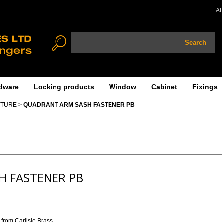
A
Search
dware
Locking products
Window
Cabinet
Fixings
ITURE
>
QUADRANT ARM SASH FASTENER PB
H FASTENER PB
from Carlisle Brass