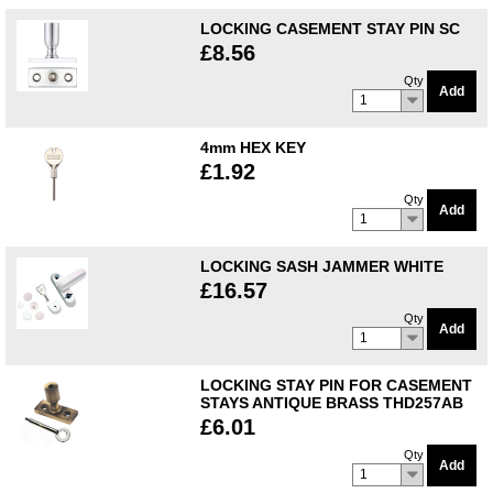
LOCKING CASEMENT STAY PIN SC
£8.56
Qty
Add
1
4mm HEX KEY
£1.92
Qty
Add
1
LOCKING SASH JAMMER WHITE
£16.57
Qty
Add
1
LOCKING STAY PIN FOR CASEMENT
STAYS ANTIQUE BRASS THD257AB
£6.01
Qty
Add
1