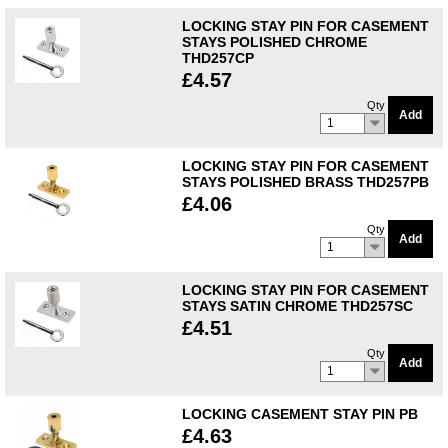
LOCKING STAY PIN FOR CASEMENT
STAYS POLISHED CHROME
THD257CP
£4.57
Qty
Add
1
LOCKING STAY PIN FOR CASEMENT
STAYS POLISHED BRASS THD257PB
£4.06
Qty
Add
1
LOCKING STAY PIN FOR CASEMENT
STAYS SATIN CHROME THD257SC
£4.51
Qty
Add
1
LOCKING CASEMENT STAY PIN PB
£4.63