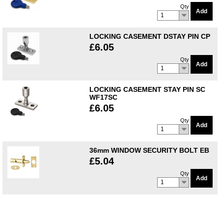
Qty
Add
1
LOCKING CASEMENT DSTAY PIN CP
£6.05
Qty
Add
1
LOCKING CASEMENT STAY PIN SC
WF17SC
£6.05
Qty
Add
1
36mm WINDOW SECURITY BOLT EB
£5.04
Qty
Add
1