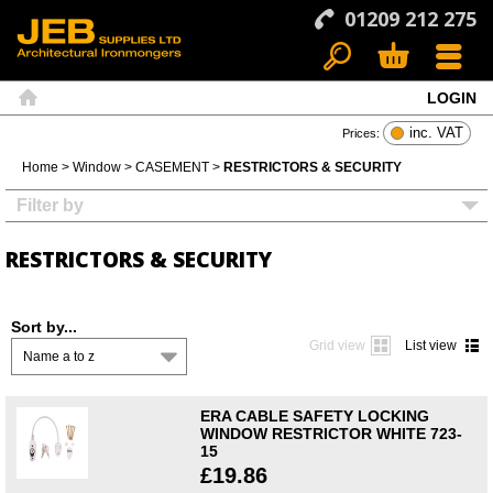
01209 212 275
LOGIN
Search
Basket
Menu
Home
inc. VAT
Prices:
Home
>
Window
>
CASEMENT
>
RESTRICTORS & SECURITY
Filter by
RESTRICTORS & SECURITY
Sort by...
Grid view
List view
Name a to z
ERA CABLE SAFETY LOCKING
WINDOW RESTRICTOR WHITE 723-
15
£19.86