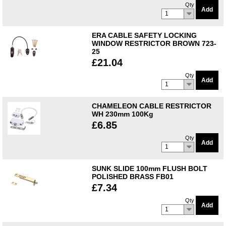
Qty
Add
1
ERA CABLE SAFETY LOCKING
WINDOW RESTRICTOR BROWN 723-
25
£21.04
Qty
Add
1
CHAMELEON CABLE RESTRICTOR
WH 230mm 100Kg
£6.85
Qty
Add
1
SUNK SLIDE 100mm FLUSH BOLT
POLISHED BRASS FB01
£7.34
Qty
Add
1