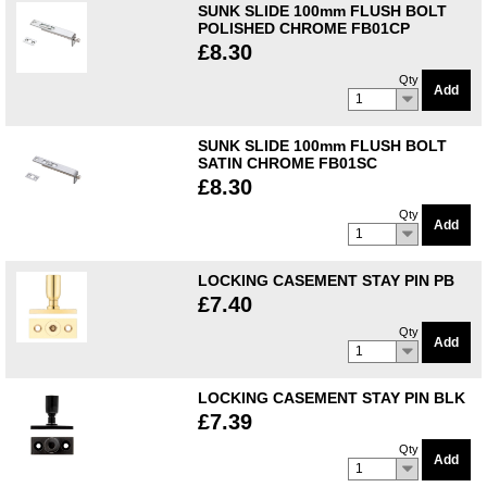
SUNK SLIDE 100mm FLUSH BOLT
POLISHED CHROME FB01CP
£8.30
Qty
Add
1
SUNK SLIDE 100mm FLUSH BOLT
SATIN CHROME FB01SC
£8.30
Qty
Add
1
LOCKING CASEMENT STAY PIN PB
£7.40
Qty
Add
1
LOCKING CASEMENT STAY PIN BLK
£7.39
Qty
Add
1