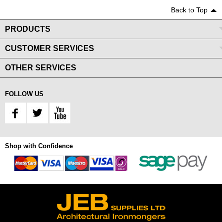
Back to Top
PRODUCTS
CUSTOMER SERVICES
OTHER SERVICES
FOLLOW US
Shop with Confidence