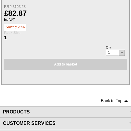
RRP £103.58
£82.87
Inc VAT
Saving 20%
Pack Size:
1
Qty
1
Add to basket
Back to Top
PRODUCTS
CUSTOMER SERVICES