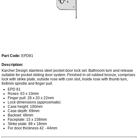
Part Code:
EPD81
Description:
Karcher Design stainless steel pocket door lock set. Bathroom turn and release
suitable for pocket sliding door system. Finished in oil rubbed bronze, comprises
lock with strike plate, outside rose with coin slot, inside rose with thumb turn,
8x8mm spindle and finger pull.
EPD 81
Roses: 63 x 10mm
Finger pull: 28 x 20 x 22mm
Lock dimensions (approximate):
Case height: 100mm
Case depth: 69mm
Backset: 48mm
Faceplate: 15 x 158mm
Strike plate: 88 x 18mm
For door thickness 42 - 44mm