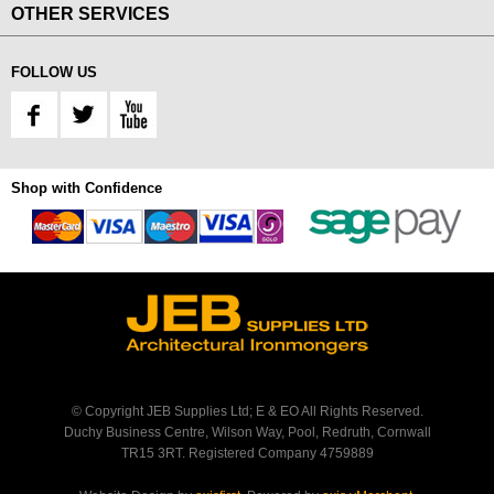
OTHER SERVICES
FOLLOW US
Shop with Confidence
© Copyright JEB Supplies Ltd; E & EO All Rights Reserved.
Duchy Business Centre, Wilson Way, Pool, Redruth, Cornwall
TR15 3RT. Registered Company 4759889