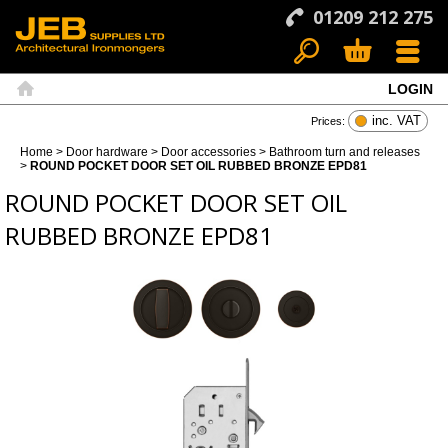
01209 212 275
LOGIN
Search
Basket
Menu
Home
inc. VAT
Prices:
Home
>
Door hardware
>
Door accessories
>
Bathroom turn and releases
>
ROUND POCKET DOOR SET OIL RUBBED BRONZE EPD81
ROUND POCKET DOOR SET OIL
RUBBED BRONZE EPD81