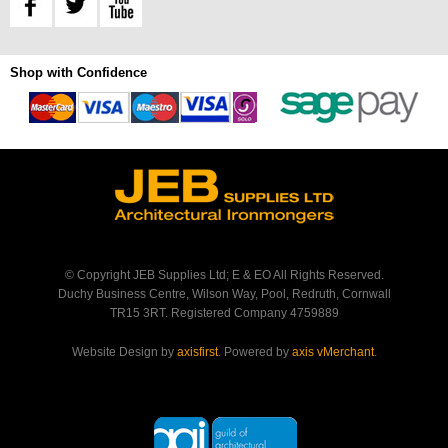
Shop with Confidence
© Copyright JEB Supplies Ltd; E & EO All Rights Reserved.
Duchy Business Centre, Wilson Way, Pool, Redruth, Cornwall
TR15 3RT. Registered Company 4759889
Website Design by
axisfirst
. Powered by
axis vMerchant
.