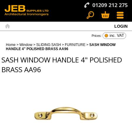
01209 212 275
LOGIN
Search
Basket
Menu
Home
inc. VAT
Prices:
Home
>
Window
>
SLIDING SASH
>
FURNITURE
>
SASH WINDOW
HANDLE 4" POLISHED BRASS AA96
SASH WINDOW HANDLE 4" POLISHED
BRASS AA96