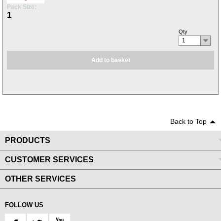
Pack Size:
1
Qty
1
Add to basket
Back to Top
PRODUCTS
CUSTOMER SERVICES
OTHER SERVICES
FOLLOW US