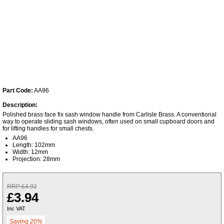
Part Code:
AA96
Description:
Polished brass face fix sash window handle from Carlisle Brass. A conventional
way to operate sliding sash windows, often used on small cupboard doors and
for lifting handles for small chests.
AA96
Length: 102mm
Width: 12mm
Projection: 28mm
RRP £4.92
£3.94
Inc VAT
Saving 20%