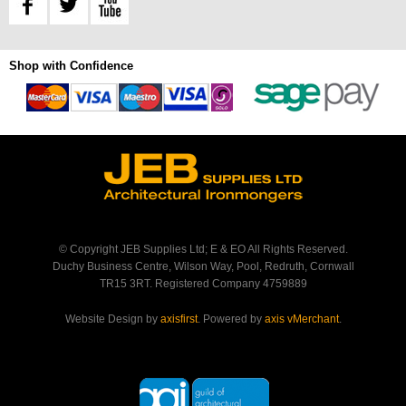
Shop with Confidence
© Copyright JEB Supplies Ltd; E & EO All Rights Reserved.
Duchy Business Centre, Wilson Way, Pool, Redruth, Cornwall
TR15 3RT. Registered Company 4759889
Website Design by
axisfirst
. Powered by
axis vMerchant
.