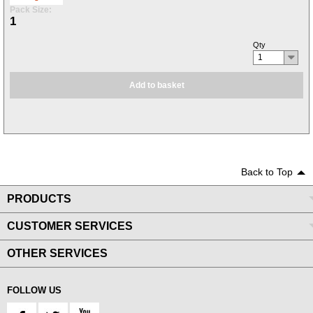
Pack Size:
1
Qty
1
Add to basket
Back to Top
PRODUCTS
CUSTOMER SERVICES
OTHER SERVICES
FOLLOW US