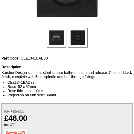
Part Code:
CEZ1341BAD83
Description:
Karcher Design stainless steel square bathroom turn and release. Cosmos black
finish, complete with 5mm spindle and bolt through fixings.
CEZ1341BAD83
Rose: 52 x 52mm
Rose thickness: 10mm
Projection on turn side: 36mm
RRP £54.11
£46.00
Inc VAT
Saving 15%