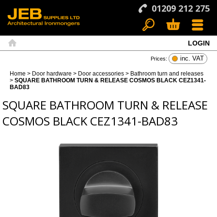
01209 212 275
LOGIN
Search
Basket
Menu
Home
inc. VAT
Prices:
Home
>
Door hardware
>
Door accessories
>
Bathroom turn and releases
>
SQUARE BATHROOM TURN & RELEASE COSMOS BLACK CEZ1341-
BAD83
SQUARE BATHROOM TURN & RELEASE
COSMOS BLACK CEZ1341-BAD83