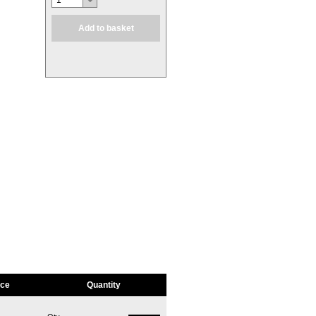
1
Add to basket
ice
Quantity