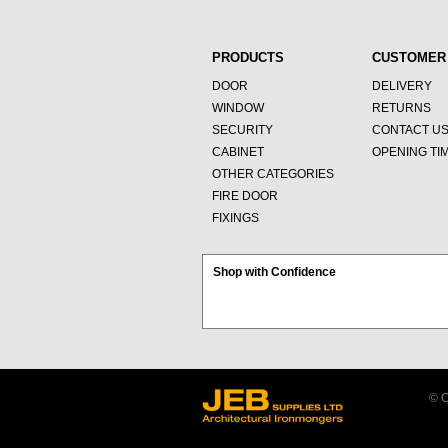
PRODUCTS
CUSTOMER
DOOR
DELIVERY
WINDOW
RETURNS
SECURITY
CONTACT U
CABINET
OPENING TI
OTHER CATEGORIES
FIRE DOOR
FIXINGS
Shop with Confidence
© C