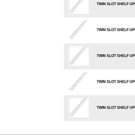
TWIN SLOT SHELF UP
TWIN SLOT SHELF UP
TWIN SLOT SHELF U
TWIN SLOT SHELF U
TWIN SLOT SHELF U