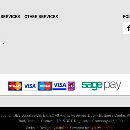
 SERVICES
OTHER SERVICES
FO
S
MES
opyright JEB Supplies Ltd; E & EO All Rights Reserved. Duchy Business Centre, W
Pool, Redruth, Cornwall TR15 3RT. Registered Company 4759889
Website Design by
axisfirst
. Powered by
axis vMerchant
.