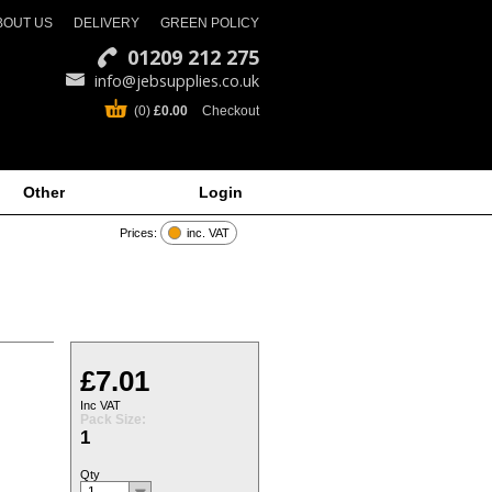
BOUT US
DELIVERY
GREEN POLICY
01209 212 275
info@jebsupplies.co.uk
(0)
£0.00
Checkout
Other
Login
Prices:
inc. VAT
£7.01
Inc VAT
Pack Size:
1
Qty