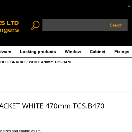
A
Search
dware
Locking products
Window
Cabinet
Fixings
SHELF BRACKET WHITE 470mm TGS.B470
RACKET WHITE 470mm TGS.B470
ny sizes and enable you to