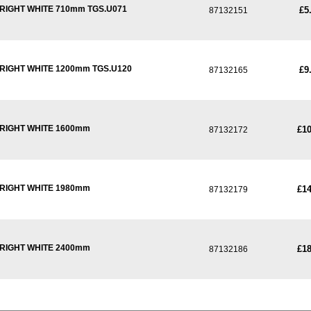
RIGHT WHITE 710mm TGS.U071
£5
87132151
RIGHT WHITE 1200mm TGS.U120
£9
87132165
PRIGHT WHITE 1600mm
£10
87132172
PRIGHT WHITE 1980mm
£14
87132179
PRIGHT WHITE 2400mm
£18
87132186