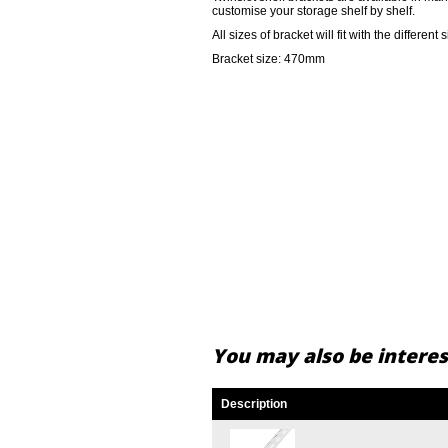
customise your storage shelf by shelf.
All sizes of bracket will fit with the different 
Bracket size: 470mm
You may also be interest
Description