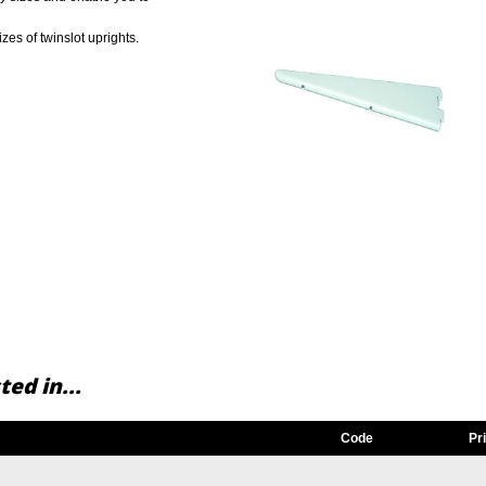
sizes of twinslot uprights.
ed in...
Code
Pr