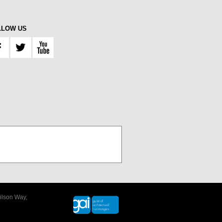
LLOW US
ilson Way,