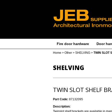
Fire door hardware
Door har
Home
>
Other
>
SHELVING
>
TWIN SLOT 
SHELVING
TWIN SLOT SHELF B
Part Code:
87132095
Description:
Twinslot shelf brackets are available in ma