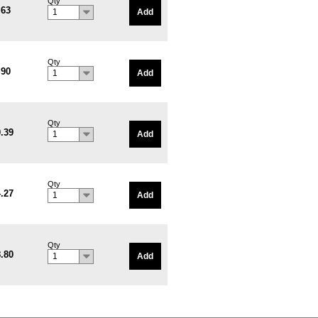
Qty
.63
Add
1
Qty
.90
Add
1
Qty
.39
Add
1
Qty
.27
Add
1
Qty
.80
Add
1