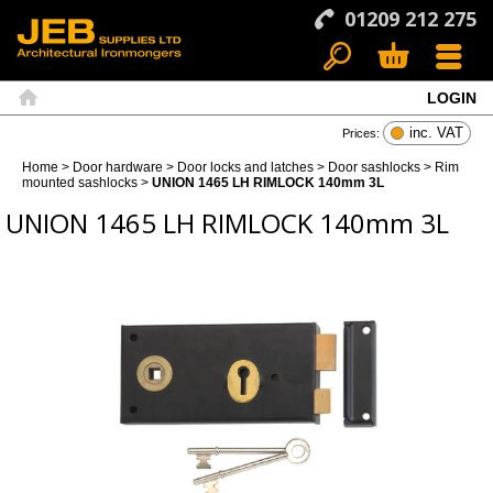
01209 212 275
LOGIN
Search
Basket
Menu
Home
inc. VAT
Prices:
Home
>
Door hardware
>
Door locks and latches
>
Door sashlocks
>
Rim
mounted sashlocks
>
UNION 1465 LH RIMLOCK 140mm 3L
UNION 1465 LH RIMLOCK 140mm 3L