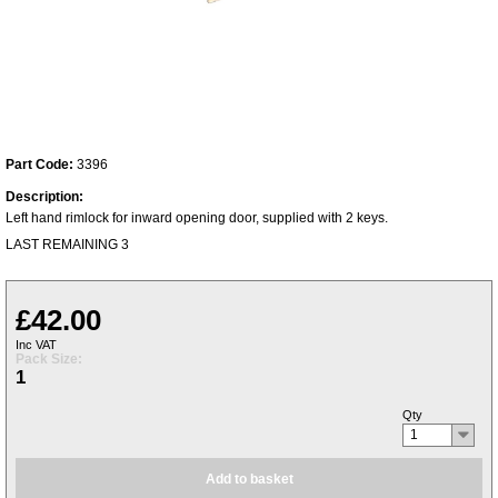
Part Code:
3396
Description:
Left hand rimlock for inward opening door, supplied with 2 keys.
LAST REMAINING 3
£42.00
Inc VAT
Pack Size:
1
Qty
1
Add to basket