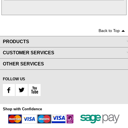
Back to Top
PRODUCTS
CUSTOMER SERVICES
OTHER SERVICES
FOLLOW US
Shop with Confidence