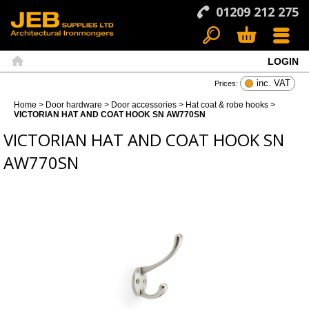
01209 212 275
LOGIN
Search
Basket
Menu
Home
inc. VAT
Prices:
Home
>
Door hardware
>
Door accessories
>
Hat coat & robe hooks
>
VICTORIAN HAT AND COAT HOOK SN AW770SN
VICTORIAN HAT AND COAT HOOK SN
AW770SN