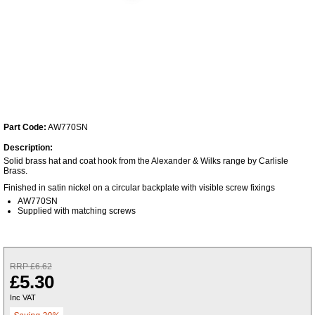
Part Code:
AW770SN
Description:
Solid brass hat and coat hook from the Alexander & Wilks range by Carlisle
Brass.
Finished in satin nickel on a circular backplate with visible screw fixings
AW770SN
Supplied with matching screws
RRP £6.62
£5.30
Inc VAT