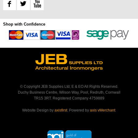
Shop with Confidence
© Copyright JEB Supplies Ltd; E & EO All Rights Reserved.
Duchy Business Centre, Wilson Way, Pool, Redruth, Cornwall
TR15 3RT. Registered Company 4759889
Website Design by
axisfirst
. Powered by
axis vMerchant
.