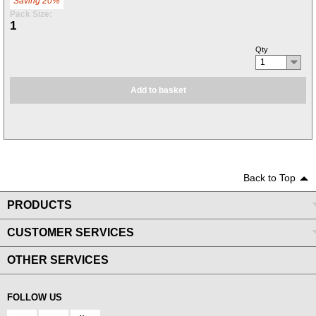
Saving 20%
Pack Size:
1
Qty
1
Add to basket
Back to Top
PRODUCTS
CUSTOMER SERVICES
OTHER SERVICES
FOLLOW US