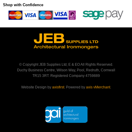
Shop with Confidence
© Copyright JEB Supplies Ltd; E & EO All Rights Reserved.
Duchy Business Centre, Wilson Way, Pool, Redruth, Cornwall
TR15 3RT. Registered Company 4759889
Website Design by
axisfirst
. Powered by
axis vMerchant
.
Back to Top