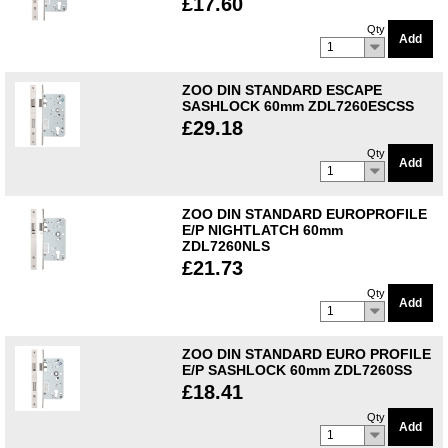
£17.60
Qty
Add
1
ZOO DIN STANDARD ESCAPE
SASHLOCK 60mm ZDL7260ESCSS
£29.18
Qty
Add
1
ZOO DIN STANDARD EUROPROFILE
E/P NIGHTLATCH 60mm
ZDL7260NLS
£21.73
Qty
Add
1
ZOO DIN STANDARD EURO PROFILE
E/P SASHLOCK 60mm ZDL7260SS
£18.41
Qty
Add
1