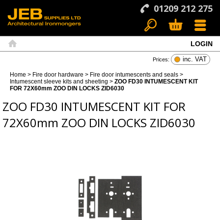
01209 212 275
LOGIN
Search
Basket
Menu
Home
inc. VAT
Prices:
Home
>
Fire door hardware
>
Fire door intumescents and seals
>
Intumescent sleeve kits and sheeting
>
ZOO FD30 INTUMESCENT KIT
FOR 72X60mm ZOO DIN LOCKS ZID6030
ZOO FD30 INTUMESCENT KIT FOR
72X60mm ZOO DIN LOCKS ZID6030