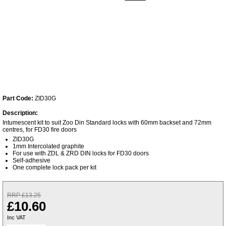
Part Code:
ZID30G
Description:
Intumescent kit to suit Zoo Din Standard locks with 60mm backset and 72mm
centres, for FD30 fire doors
ZID30G
1mm Intercolated graphite
For use with ZDL & ZRD DIN locks for FD30 doors
Self-adhesive
One complete lock pack per kit
RRP £13.25
£10.60
Inc VAT