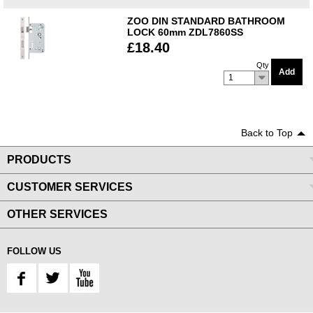
ZOO DIN STANDARD BATHROOM
LOCK 60mm ZDL7860SS
£18.40
Qty
Add
1
Back to Top
PRODUCTS
CUSTOMER SERVICES
OTHER SERVICES
FOLLOW US