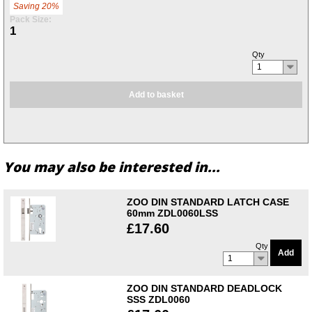
Saving 20%
Pack Size:
1
Qty
1
Add to basket
You may also be interested in...
ZOO DIN STANDARD LATCH CASE
60mm ZDL0060LSS
£17.60
Qty
Add
1
ZOO DIN STANDARD DEADLOCK
SSS ZDL0060